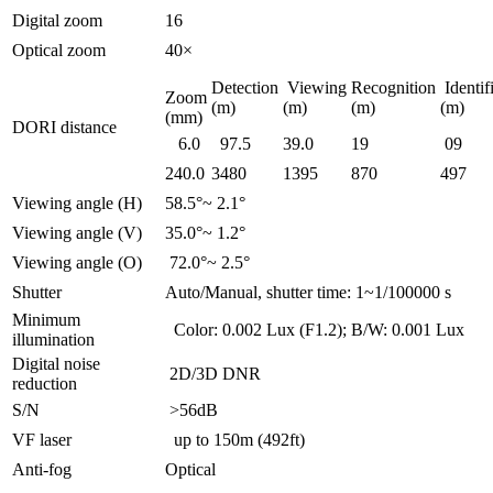
Digital zoom
16
Optical zoom
40×
Detection
Viewing
Recognition
Identif
Zoom
(m)
(m)
(m)
(m)
(mm)
DORI distance
6.0
97.5
39.0
19
09
240.0
3480
1395
870
497
Viewing angle (H)
58.5°~ 2.1°
Viewing angle (V)
35.0°~ 1.2°
Viewing angle (O)
72.0°~ 2.5°
Shutter
Auto/Manual, shutter time: 1~1/100000 s
Minimum
Color: 0.002 Lux (F1.2); B/W: 0.001 Lux
illumination
Digital noise
2D/3D DNR
reduction
S/N
>56dB
VF laser
up to 150m (492ft)
Anti-fog
Optical