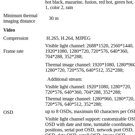
hot black, mazarine, fusion, red hot, green hot,
1, color 2, rain
Minimum thermal
30 m
imaging distance
Video
Compression
H.265, H.264, MJPEG
Visible light channel: 2688*1520, 2560*1440,
Frame rate
1920*1080, 1280*720, 720*576, 640*360,
704*288, 352*288;
Thermal image channel: 1920*1080, 1280*960
1280*720, 720*576, 640*512, 352*288;
Additional stream:
Visible light channel: 1920*1080, 1280*720,
720*576, 640*360, 704*288, 352*288;
Thermal image channel: 1280*960, 1280*720,
720*576, 640*512, 352*288;
up to 8 OSDs, maximum 60 characters per OS
OSD
Visible light channel support: customizable O
OSD with date and time, turntable coordinates,
positions, serial port OSD, network port OSD,