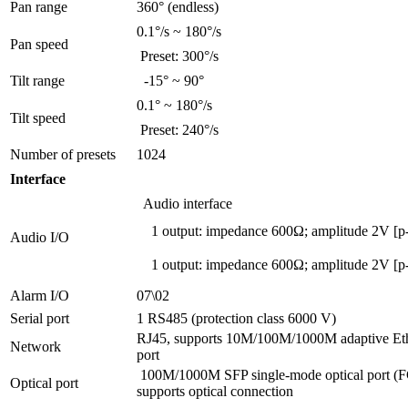
Pan range
360° (endless)
0.1°/s ~ 180°/s
Pan speed
Preset: 300°/s
Tilt range
-15° ~ 90°
0.1° ~ 180°/s
Tilt speed
Preset: 240°/s
Number of presets
1024
Interface
Audio interface
1 output: impedance 600Ω; amplitude 2V [p
Audio I/O
1 output: impedance 600Ω; amplitude 2V [p
Alarm I/O
07\02
Serial port
1 RS485 (protection class 6000 V)
RJ45, supports 10M/100M/1000M adaptive Et
Network
port
100M/1000M SFP single-mode optical port (F
Optical port
supports optical connection