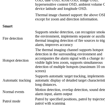
OSD, date OSD, scroll OSD, image OSD,
hypersensitive content OSD, ambient volume
device latitude and longitude OSD.
Thermal image channel support: the above OS
except for zoom and direction information.
Smart
Supports smoke detection, can recognize smok
the environment, implements separate or auxili
Fire detection
thermal imaging detection of fire sources to tri
alarm, improves accuracy
The thermal imaging channel supports hotspot
detection in the surrounding environment and
accompanies the alarm signal with a change in 
Hotspot detection
visible light lens zoom, supports simultaneous
detection of multiple hotspots (maximum 10 on
screen)
Supports automatic target tracking, implements
Automatic tracking
automatic display of detailed target characteristi
long distances.
Motion detection, overlap detection, sound dete
Normal events
alarm input, alarm output
Patrol by specified positions, patrol by trajector
Patrol mode
patrol with scanning