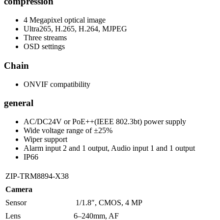
compression
4 Megapixel optical image
Ultra265, H.265, H.264, MJPEG
Three streams
OSD settings
Chain
ONVIF compatibility
general
AC/DC24V or PoE++(IEEE 802.3bt) power supply
Wide voltage range of ±25%
Wiper support
Alarm input 2 and 1 output, Audio input 1 and 1 output
IP66
ZIP-TRM8894-X38
Camera
Sensor
1/1.8″, CMOS, 4 MP
Lens
6–240mm, AF