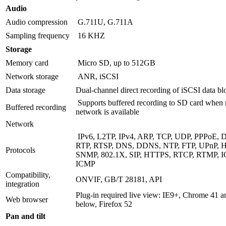
Audio
Audio compression
G.711U, G.711A
Sampling frequency
16 KHZ
Storage
Memory card
Micro SD, up to 512GB
Network storage
ANR, iSCSI
Data storage
Dual-channel direct recording of iSCSI data bl
Supports buffered recording to SD card when
Buffered recording
network is available
Network
IPv6, L2TP, IPv4, ARP, TCP, UDP, PPPoE, 
RTP, RTSP, DNS, DDNS, NTP, FTP, UPnP, 
Protocols
SNMP, 802.1X, SIP, HTTPS, RTCP, RTMP, 
ICMP
Compatibility,
ONVIF, GB/T 28181, API
integration
Plug-in required live view: IE9+, Chrome 41 a
Web browser
below, Firefox 52
Pan and tilt