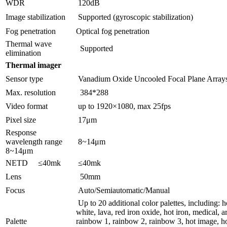
WDR
120dB
Image stabilization
Supported (gyroscopic stabilization)
Fog penetration
Optical fog penetration
Thermal wave
Supported
elimination
Thermal imager
Sensor type
Vanadium Oxide Uncooled Focal Plane Array
Max. resolution
384*288
Video format
up to 1920×1080, max 25fps
Pixel size
17μm
Response
wavelength range
8~14μm
8~14μm
NETD ≤40mk
≤40mk
Lens
50mm
Focus
Auto/Semiautomatic/Manual
Up to 20 additional color palettes, including: h
white, lava, red iron oxide, hot iron, medical, ar
Palette
rainbow 1, rainbow 2, rainbow 3, hot image, ho