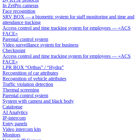
In ZetPro cameras
Face recognition
SRV BOX — a biometric system for staff monitoring and time and
attendance tracking
Access control and time tracking system for employees — «ACS
FACE»
Parental control system
Video surveillance system for business
Checkpoint
Access control and time tracking system for employees — «ACS
FACE»
LPR BOX “Orthus” / “Hydra”
Recognition of car attributes
Recognition of vehicle attributes
Traffic violation detection
Thermal screening
Parental control system
System with camera and black body
Catalogue
AI Analytics
IP-intercom
Entry panels
Video intercom kits
Monitors