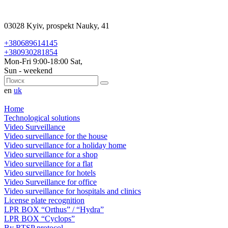
03028 Kyiv, prospekt Nauky, 41
+380689614145
+380930281854
Mon-Fri 9:00-18:00 Sat,
Sun - weekend
en
uk
Home
Technological solutions
Video Surveillance
Video surveillance for the house
Video surveillance for a holiday home
Video surveillance for a shop
Video surveillance for a flat
Video surveillance for hotels
Video Surveillance for office
Video surveillance for hospitals and clinics
License plate recognition
LPR BOX “Orthus” / “Hydra”
LPR BOX “Cyclops”
By RTSP protocol