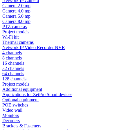
Network IP Camera
Camera 2.0 mp
Camera 4.0 mp
Camera 5.0 mp
Camera 8.0 mp
PTZ cameras
Project models
Wi-Fi kit
Thermal cameras
Network IP Video Recorder NVR
4 channels
8 channels
16 channels
32 channels
64 channels
128 channels
Project models
Additional equipment
Applications for ZetPro Smart devices
Optional equipment
POE switches
Video wall
Monitors
Decoders
Brackets & Fasteners