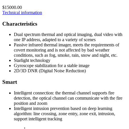
$15000.00
Technical information
Characteristics
Dual spectrum thermal and optical imaging, dual video with
one IP address, adapted to a variety of scenes
Passive infrared thermal imager, meets the requirements of
covert monitoring and is not affected by bad weather
conditions, such as fog, smoke, rain, snow and night, etc.
Starlight technology
Gyroscope stabilization for a stable image
2D/3D DNR (Digital Noise Reduction)
Smart
Intelligent connection: the thermal channel supports fire
detection, the optical channel can communicate with the fire
position and zoom
Intelligent intrusion prevention based on deep learning
algorithm: line crossing, zone entry, zone exit, intrusion,
support intelligent tracking