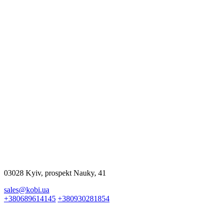
$23500.00
More
$15000.00
More
03028 Kyiv, prospekt Nauky, 41
sales@kobi.ua
+380689614145
+380930281854