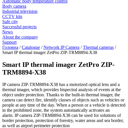
Automatic body temperature control
Body camera
Industrial television
CCTV kits
Safe city
Successful projects
News
About the company
Support
Головна
/
Catalogue
/
Network IP Camera
/
Thermal cameras
/
Smart IP thermal imager ZetPro ZIP-TRM8894-X38
Smart IP thermal imager ZetPro ZIP-
TRM8894-X38
IP camera ZIP-TRM8894-X38 has a motorized optical lens and a
thermal imager, which provides bispectral analysis of events at the
object under protection. Thanks to the built-in thermal imager, the
camera can detect fire, identify classes of objects such as vehicles or
people at any time of the day. When a person or a vehicle is detected
in the prohibited zone, the system automatically activates an
alarm. IP camera ZIP-TRM8894-X38 can be used for solutions of
border protection, protection of forestry, water areas and sea border,
as well as airport perimeter protection