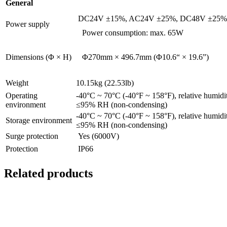
General
DC24V ±15%, AC24V ±25%, DC48V ±25%
Power supply
Power consumption: max. 65W
Dimensions (Φ × H)
Φ270mm × 496.7mm (Φ10.6“ × 19.6”)
Weight
10.15kg (22.53lb)
Operating
-40°C ~ 70°C (-40°F ~ 158°F), relative humidi
environment
≤95% RH (non-condensing)
-40°C ~ 70°C (-40°F ~ 158°F), relative humidi
Storage environment
≤95% RH (non-condensing)
Surge protection
Yes (6000V)
Protection
IP66
Related products