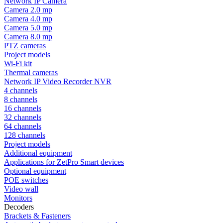
Network IP Camera
Camera 2.0 mp
Camera 4.0 mp
Camera 5.0 mp
Camera 8.0 mp
PTZ cameras
Project models
Wi-Fi kit
Thermal cameras
Network IP Video Recorder NVR
4 channels
8 channels
16 channels
32 channels
64 channels
128 channels
Project models
Additional equipment
Applications for ZetPro Smart devices
Optional equipment
POE switches
Video wall
Monitors
Decoders
Brackets & Fasteners