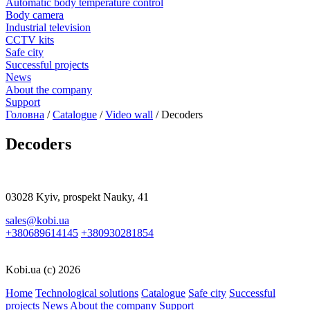
Automatic body temperature control
Body camera
Industrial television
CCTV kits
Safe city
Successful projects
News
About the company
Support
Головна
/
Catalogue
/
Video wall
/
Decoders
Decoders
03028 Kyiv, prospekt Nauky, 41
sales@kobi.ua
+380689614145
+380930281854
Kobi.ua (c) 2026
Home
Technological solutions
Catalogue
Safe city
Successful
projects
News
About the company
Support