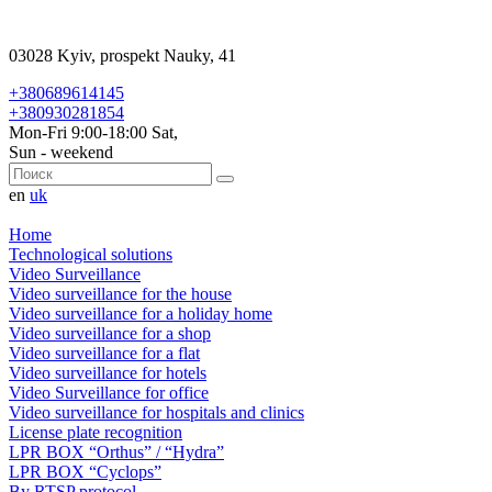
03028 Kyiv, prospekt Nauky, 41
+380689614145
+380930281854
Mon-Fri 9:00-18:00 Sat,
Sun - weekend
en
uk
Home
Technological solutions
Video Surveillance
Video surveillance for the house
Video surveillance for a holiday home
Video surveillance for a shop
Video surveillance for a flat
Video surveillance for hotels
Video Surveillance for office
Video surveillance for hospitals and clinics
License plate recognition
LPR BOX “Orthus” / “Hydra”
LPR BOX “Cyclops”
By RTSP protocol