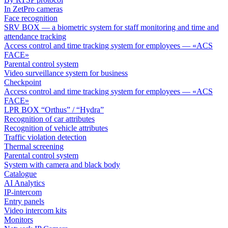
In ZetPro cameras
Face recognition
SRV BOX — a biometric system for staff monitoring and time and
attendance tracking
Access control and time tracking system for employees — «ACS
FACE»
Parental control system
Video surveillance system for business
Checkpoint
Access control and time tracking system for employees — «ACS
FACE»
LPR BOX “Orthus” / “Hydra”
Recognition of car attributes
Recognition of vehicle attributes
Traffic violation detection
Thermal screening
Parental control system
System with camera and black body
Catalogue
AI Analytics
IP-intercom
Entry panels
Video intercom kits
Monitors