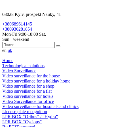
03028 Kyiv, prospekt Nauky, 41
+380689614145
+380930281854
Mon-Fri 9:00-18:00 Sat,
Sun - weekend
en
uk
Home
Technological solutions
Video Surveillance
Video surveillance for the house
Video surveillance for a holiday home
Video surveillance for a shop
Video surveillance for a flat
Video surveillance for hotels
Video Surveillance for office
Video surveillance for hospitals and clinics
License plate recognition
LPR BOX “Orthus” / “Hydra”
LPR BOX “Cyclops”
By RTSP protocol