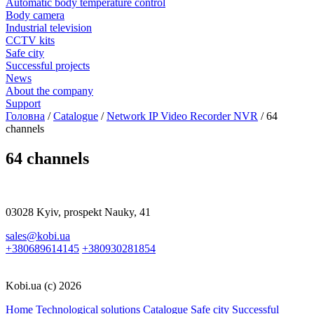
Automatic body temperature control
Body camera
Industrial television
CCTV kits
Safe city
Successful projects
News
About the company
Support
Головна
/
Catalogue
/
Network IP Video Recorder NVR
/
64
channels
64 channels
03028 Kyiv, prospekt Nauky, 41
sales@kobi.ua
+380689614145
+380930281854
Kobi.ua (c) 2026
Home
Technological solutions
Catalogue
Safe city
Successful