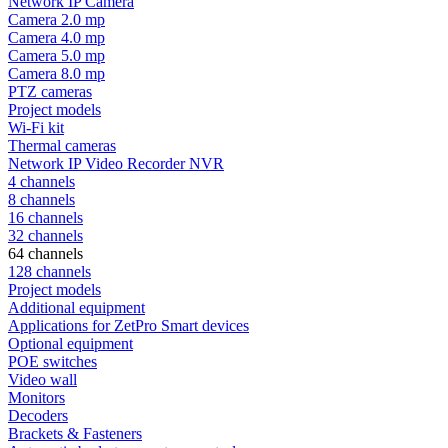
Network IP Camera
Camera 2.0 mp
Camera 4.0 mp
Camera 5.0 mp
Camera 8.0 mp
PTZ cameras
Project models
Wi-Fi kit
Thermal cameras
Network IP Video Recorder NVR
4 channels
8 channels
16 channels
32 channels
64 channels
128 channels
Project models
Additional equipment
Applications for ZetPro Smart devices
Optional equipment
POE switches
Video wall
Monitors
Decoders
Brackets & Fasteners