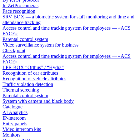
In ZetPro cameras
Face recognition
SRV BOX — a biometric system for staff monitoring and time and
attendance tracking
Access control and time tracking system for employees — «ACS
FACE»
Parental control system
Video surveillance system for business
Checkpoint
Access control and time tracking system for employees — «ACS
FACE»
LPR BOX “Orthus” / “Hydra”
Recognition of car attributes
Recognition of vehicle attributes
Traffic violation detection
Thermal screening
Parental control system
System with camera and black body
Catalogue
AI Analytics
IP-intercom
Entry panels
Video intercom kits
Monitors