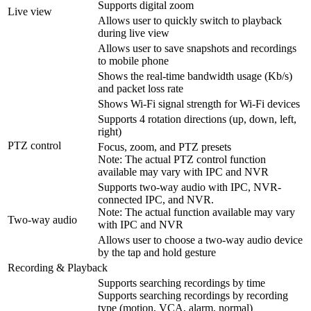
Supports digital zoom
Live view
Allows user to quickly switch to playback
during live view
Allows user to save snapshots and recordings
to mobile phone
Shows the real-time bandwidth usage (Kb/s)
and packet loss rate
Shows Wi-Fi signal strength for Wi-Fi devices
Supports 4 rotation directions (up, down, left,
right)
PTZ control
Focus, zoom, and PTZ presets
Note: The actual PTZ control function
available may vary with IPC and NVR
Supports two-way audio with IPC, NVR-
connected IPC, and NVR.
Note: The actual function available may vary
Two-way audio
with IPC and NVR
Allows user to choose a two-way audio device
by the tap and hold gesture
Recording & Playback
Supports searching recordings by time
Supports searching recordings by recording
type (motion, VCA, alarm, normal)