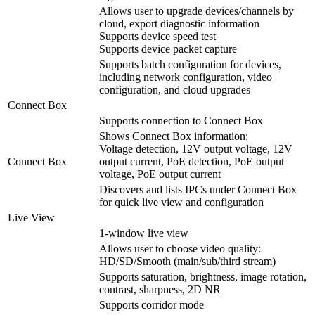
Allows user to upgrade devices/channels by
cloud, export diagnostic information
Supports device speed test
Supports device packet capture
Supports batch configuration for devices,
including network configuration, video
configuration, and cloud upgrades
Connect Box
Supports connection to Connect Box
Shows Connect Box information:
Voltage detection, 12V output voltage, 12V
Connect Box
output current, PoE detection, PoE output
voltage, PoE output current
Discovers and lists IPCs under Connect Box
for quick live view and configuration
Live View
1-window live view
Allows user to choose video quality:
HD/SD/Smooth (main/sub/third stream)
Supports saturation, brightness, image rotation,
contrast, sharpness, 2D NR
Supports corridor mode