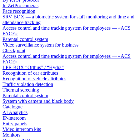
In ZetPro cameras
Face recognition
SRV BOX — a biometric system for staff monitoring and time and
attendance tracking
Access control and time tracking system for employees — «ACS
FACE»
Parental control system
Video surveillance system for business
Checkpoint
Access control and time tracking system for employees — «ACS
FACE»
LPR BOX “Orthus” / “Hydra”
Recognition of car attributes
Recognition of vehicle attributes
Traffic violation detection
Thermal screening
Parental control system
System with camera and black body
Catalogue
AI Analytics
IP-intercom
Entry panels
Video intercom kits
Monitors