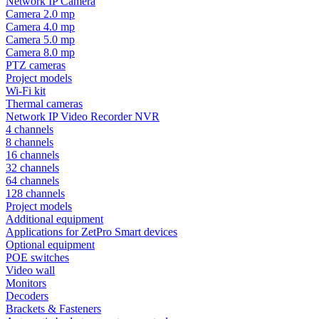
Network IP Camera
Camera 2.0 mp
Camera 4.0 mp
Camera 5.0 mp
Camera 8.0 mp
PTZ cameras
Project models
Wi-Fi kit
Thermal cameras
Network IP Video Recorder NVR
4 channels
8 channels
16 channels
32 channels
64 channels
128 channels
Project models
Additional equipment
Applications for ZetPro Smart devices
Optional equipment
POE switches
Video wall
Monitors
Decoders
Brackets & Fasteners