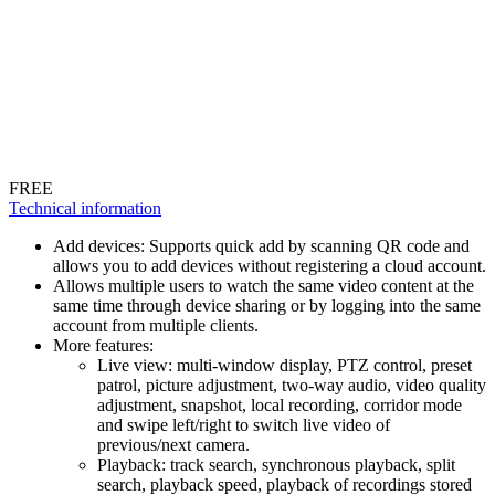
FREE
Technical information
Add devices: Supports quick add by scanning QR code and
allows you to add devices without registering a cloud account.
Allows multiple users to watch the same video content at the
same time through device sharing or by logging into the same
account from multiple clients.
More features:
Live view: multi-window display, PTZ control, preset
patrol, picture adjustment, two-way audio, video quality
adjustment, snapshot, local recording, corridor mode
and swipe left/right to switch live video of
previous/next camera.
Playback: track search, synchronous playback, split
search, playback speed, playback of recordings stored