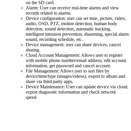
on the SD card.
Alarm: User can receive real-time alarms and view
records related to alarms.
Device configuration: user can set time, picture, video,
audio, OSD, PTZ, motion detection, human body
detection, sound detection, automatic tracking,
intelligent intrusion prevention, disarming, special alarm
sound, recording schedule, etc.
Device management: user can share devices, cancel
sharing.
Cloud Account Management: Allows user to register
with mobile phone number/email address, edit account
information, get password and cancel account.
File Management: Allows user to sort files by
device/time/type (images/videos), export to album and
share via third-party apps.
Device Maintenance: User can update device via cloud,
export diagnostic information and check network
speed.