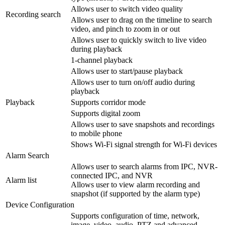
Allows user to switch video quality
Recording search
Allows user to drag on the timeline to search
video, and pinch to zoom in or out
Allows user to quickly switch to live video
during playback
1-channel playback
Allows user to start/pause playback
Allows user to turn on/off audio during
playback
Playback
Supports corridor mode
Supports digital zoom
Allows user to save snapshots and recordings
to mobile phone
Shows Wi-Fi signal strength for Wi-Fi devices
Alarm Search
Allows user to search alarms from IPC, NVR-
connected IPC, and NVR
Alarm list
Allows user to view alarm recording and
snapshot (if supported by the alarm type)
Device Configuration
Supports configuration of time, network,
image, video, audio, PTZ and advanced