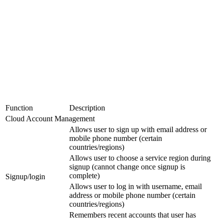
Function
Description
Cloud Account Management
Allows user to sign up with email address or
mobile phone number (certain
countries/regions)
Allows user to choose a service region during
signup (cannot change once signup is
complete)
Signup/login
Allows user to log in with username, email
address or mobile phone number (certain
countries/regions)
Remembers recent accounts that user has