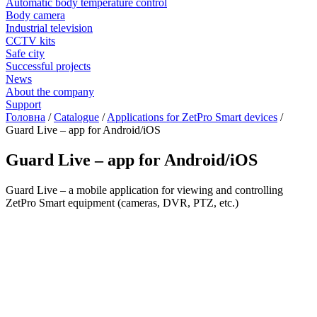
Automatic body temperature control
Body camera
Industrial television
CCTV kits
Safe city
Successful projects
News
About the company
Support
Головна
/
Catalogue
/
Applications for ZetPro Smart devices
/
Guard Live – app for Android/iOS
Guard Live – app for Android/iOS
Guard Live – a mobile application for viewing and controlling
ZetPro Smart equipment (cameras, DVR, PTZ, etc.)