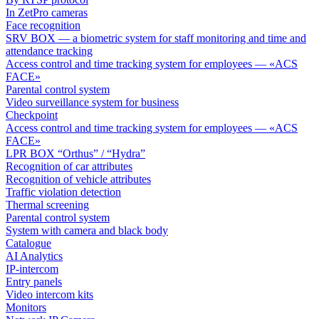
In ZetPro cameras
Face recognition
SRV BOX — a biometric system for staff monitoring and time and
attendance tracking
Access control and time tracking system for employees — «ACS
FACE»
Parental control system
Video surveillance system for business
Checkpoint
Access control and time tracking system for employees — «ACS
FACE»
LPR BOX “Orthus” / “Hydra”
Recognition of car attributes
Recognition of vehicle attributes
Traffic violation detection
Thermal screening
Parental control system
System with camera and black body
Catalogue
AI Analytics
IP-intercom
Entry panels
Video intercom kits
Monitors