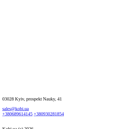
$2320.00
More
$517.00
More
03028 Kyiv, prospekt Nauky, 41
sales@kobi.ua
+380689614145
+380930281854
Kobi.ua (c) 2026