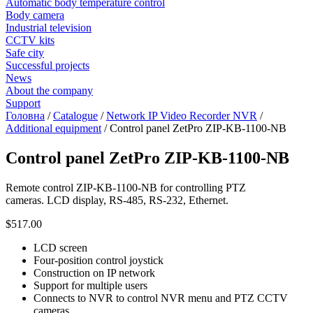
Automatic body temperature control
Body camera
Industrial television
CCTV kits
Safe city
Successful projects
News
About the company
Support
Головна
/
Catalogue
/
Network IP Video Recorder NVR
/
Additional equipment
/
Control panel ZetPro ZIP-KB-1100-NB
Control panel ZetPro ZIP-KB-1100-NB
Remote control ZIP-KB-1100-NB for controlling PTZ
cameras. LCD display, RS-485, RS-232, Ethernet.
$517.00
LCD screen
Four-position control joystick
Construction on IP network
Support for multiple users
Connects to NVR to control NVR menu and PTZ CCTV
cameras