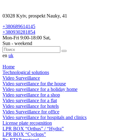
03028 Kyiv, prospekt Nauky, 41
+380689614145
+380930281854
Mon-Fri 9:00-18:00 Sat,
Sun - weekend
en
uk
Home
Technological solutions
Video Surveillance
Video surveillance for the house
Video surveillance for a holiday home
Video surveillance for a shop
Video surveillance for a flat
Video surveillance for hotels
Video Surveillance for office
Video surveillance for hospitals and clinics
License plate recognition
LPR BOX “Orthus” / “Hydra”
LPR BOX “Cyclops”
By RTSP protocol