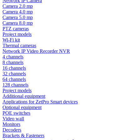
Network IP Camera
Camera 2.0 mp
Camera 4.0 mp
Camera 5.0 mp
Camera 8.0 mp
PTZ cameras
Project models
Wi-Fi kit
Thermal cameras
Network IP Video Recorder NVR
4 channels
8 channels
16 channels
32 channels
64 channels
128 channels
Project models
Additional equipment
Applications for ZetPro Smart devices
Optional equipment
POE switches
Video wall
Monitors
Decoders
Brackets & Fasteners