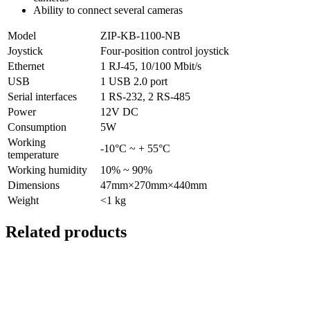
Ability to connect several cameras
Model
ZIP-KB-1100-NB
Joystick
Four-position control joystick
Ethernet
1 RJ-45, 10/100 Mbit/s
USB
1 USB 2.0 port
Serial interfaces
1 RS-232, 2 RS-485
Power
12V DC
Consumption
5W
Working
-10°C ~ + 55°C
temperature
Working humidity
10% ~ 90%
Dimensions
47mm×270mm×440mm
Weight
<1 kg
Related products